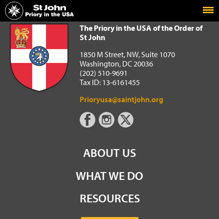
Home
The Priory in the USA of the Order of St John
The Priory in the USA of the Order of
St John
1850 M Street, NW, Suite 1070
Washington, DC 20036
(202) 510-9691
Tax ID: 13-6161455
Prioryusa@saintjohn.org
ABOUT US
WHAT WE DO
RESOURCES