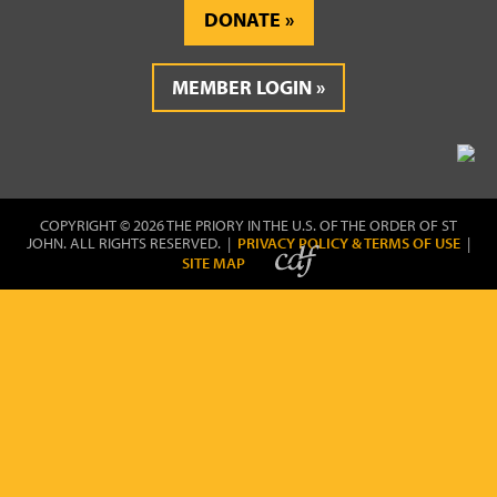
DONATE
MEMBER LOGIN
COPYRIGHT © 2026 THE PRIORY IN THE U.S. OF THE ORDER OF ST
JOHN. ALL RIGHTS RESERVED. |
PRIVACY POLICY & TERMS OF USE
|
SITE MAP