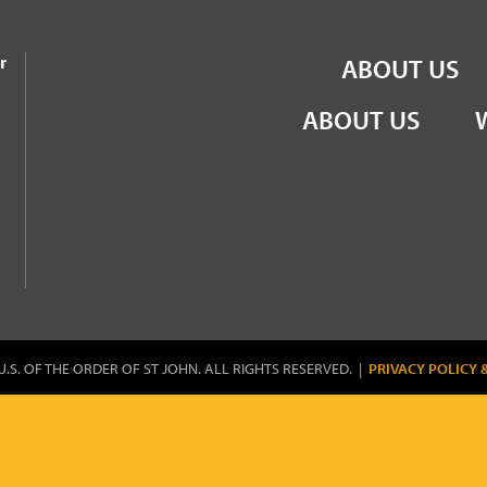
the Order of St John
r
ABOUT US
ABOUT US
U.S. OF THE ORDER OF ST JOHN. ALL RIGHTS RESERVED. |
PRIVACY POLICY 