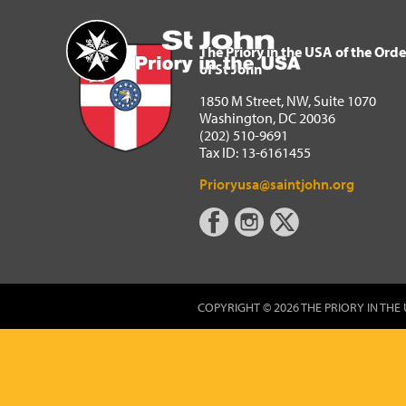
The Priory in the USA of 
Home
The Priory in the USA of the Orde
of St John
1850 M Street, NW, Suite 1070
Washington, DC 20036
(202) 510-9691
Tax ID: 13-6161455
Prioryusa@saintjohn.org
COPYRIGHT © 2026 THE PRIORY IN THE 