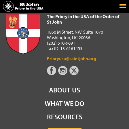
Home
The Priory in the USA of the Order of St John
The Priory in the USA of the Order of
St John
1850 M Street, NW, Suite 1070
Washington, DC 20036
(202) 510-9691
Tax ID: 13-6161455
Prioryusa@saintjohn.org
ABOUT US
WHAT WE DO
RESOURCES