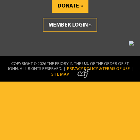
DONATE
MEMBER LOGIN
COPYRIGHT © 2026 THE PRIORY IN THE U.S. OF THE ORDER OF ST
JOHN. ALL RIGHTS RESERVED. |
PRIVACY POLICY & TERMS OF USE
|
SITE MAP