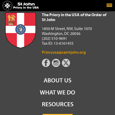
Home
The Priory in the USA of the Order of St John
The Priory in the USA of the Order of
St John
1850 M Street, NW, Suite 1070
Washington, DC 20036
(202) 510-9691
Tax ID: 13-6161455
Prioryusa@saintjohn.org
ABOUT US
WHAT WE DO
RESOURCES