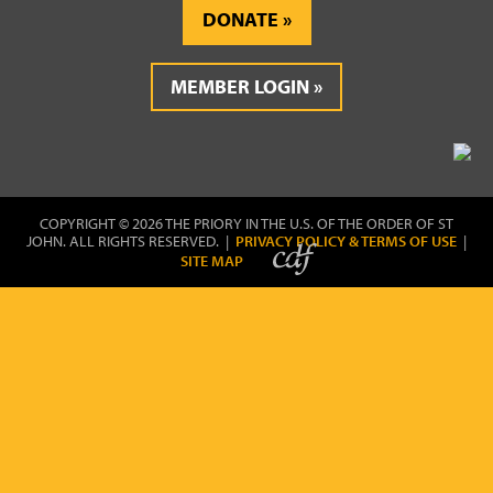
DONATE
MEMBER LOGIN
COPYRIGHT © 2026 THE PRIORY IN THE U.S. OF THE ORDER OF ST
JOHN. ALL RIGHTS RESERVED. |
PRIVACY POLICY & TERMS OF USE
|
SITE MAP