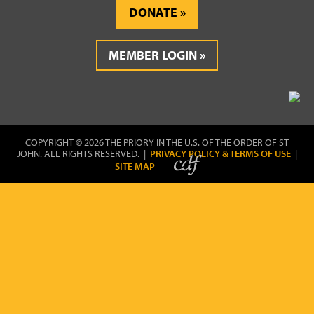
DONATE
MEMBER LOGIN
COPYRIGHT © 2026 THE PRIORY IN THE U.S. OF THE ORDER OF ST
JOHN. ALL RIGHTS RESERVED. |
PRIVACY POLICY & TERMS OF USE
|
SITE MAP