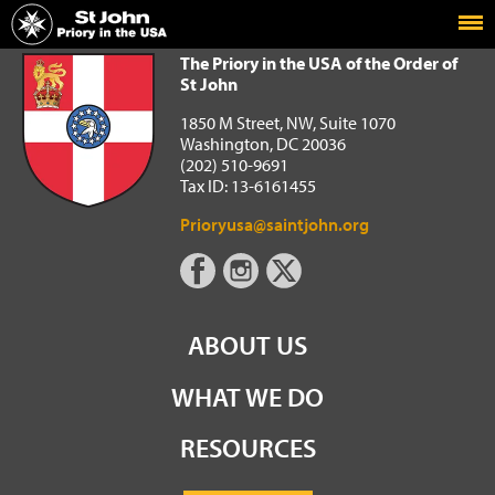
Home
The Priory in the USA of the Order of St John
The Priory in the USA of the Order of
St John
1850 M Street, NW, Suite 1070
Washington, DC 20036
(202) 510-9691
Tax ID: 13-6161455
Prioryusa@saintjohn.org
ABOUT US
WHAT WE DO
RESOURCES