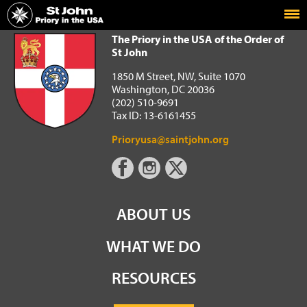
Home
The Priory in the USA of the Order of St John
The Priory in the USA of the Order of
St John
1850 M Street, NW, Suite 1070
Washington, DC 20036
(202) 510-9691
Tax ID: 13-6161455
Prioryusa@saintjohn.org
ABOUT US
WHAT WE DO
RESOURCES