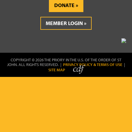
DONATE
MEMBER LOGIN
COPYRIGHT © 2026 THE PRIORY IN THE U.S. OF THE ORDER OF ST
JOHN. ALL RIGHTS RESERVED. |
PRIVACY POLICY & TERMS OF USE
|
SITE MAP