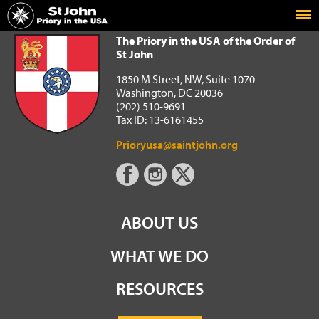
Home
The Priory in the USA of the Order of St John
The Priory in the USA of the Order of
St John
1850 M Street, NW, Suite 1070
Washington, DC 20036
(202) 510-9691
Tax ID: 13-6161455
Prioryusa@saintjohn.org
ABOUT US
WHAT WE DO
RESOURCES