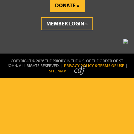
DONATE
MEMBER LOGIN
COPYRIGHT © 2026 THE PRIORY IN THE U.S. OF THE ORDER OF ST
JOHN. ALL RIGHTS RESERVED. |
PRIVACY POLICY & TERMS OF USE
|
SITE MAP