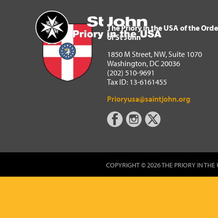
The Priory in the USA of 
Home
The Priory in the USA of the Orde
of St John
1850 M Street, NW, Suite 1070
Washington, DC 20036
(202) 510-9691
Tax ID: 13-6161455
Prioryusa@saintjohn.org
COPYRIGHT © 2026 THE PRIORY IN THE 