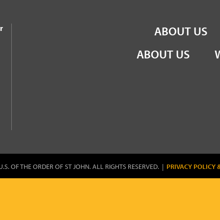
the Order of St John
r
ABOUT US
ABOUT US
U.S. OF THE ORDER OF ST JOHN. ALL RIGHTS RESERVED. |
PRIVACY POLICY 