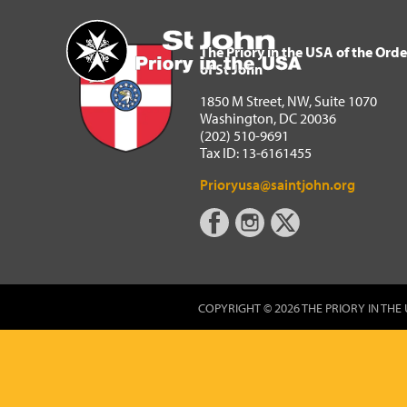
The Priory in the USA of 
Home
The Priory in the USA of the Orde
of St John
1850 M Street, NW, Suite 1070
Washington, DC 20036
(202) 510-9691
Tax ID: 13-6161455
Prioryusa@saintjohn.org
COPYRIGHT © 2026 THE PRIORY IN THE 