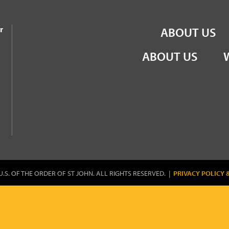
the Order of St John
r
ABOUT US
ABOUT US
U.S. OF THE ORDER OF ST JOHN. ALL RIGHTS RESERVED. |
PRIVACY POLICY 